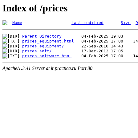
Index of /prices
Name
Last modified
Size
D
Parent Directory
prices_equipment.html
prices_equipment/
prices_soft/
prices_software.html
Apache/1.3.41 Server at it-practica.ru Port 80